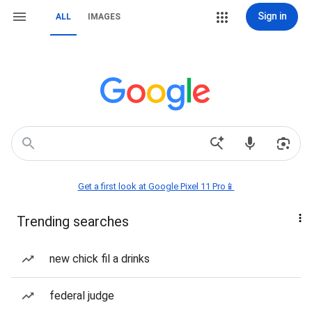
Sign in
ALL
IMAGES
Get a first look at Google Pixel 11 Pro📱
Trending searches
new chick fil a drinks
federal judge