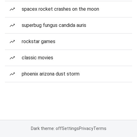
spacex rocket crashes on the moon
superbug fungus candida auris
rockstar games
classic movies
phoenix arizona dust storm
Dark theme: off
Settings
Privacy
Terms