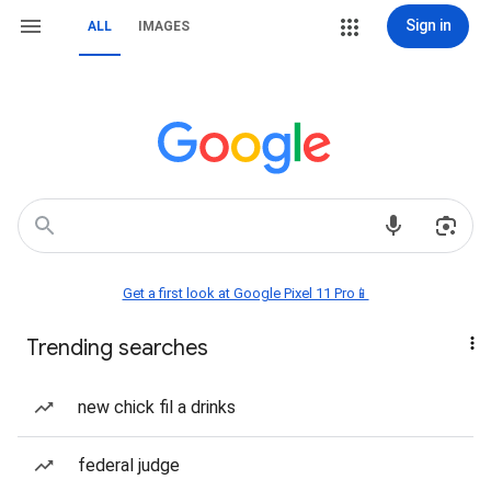
Sign in
ALL
IMAGES
Get a first look at Google Pixel 11 Pro📱
Trending searches
new chick fil a drinks
federal judge