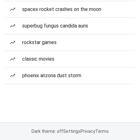
spacex rocket crashes on the moon
superbug fungus candida auris
rockstar games
classic movies
phoenix arizona dust storm
Dark theme: off
Settings
Privacy
Terms