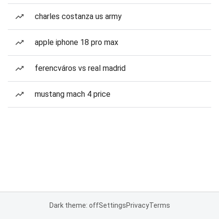
charles costanza us army
apple iphone 18 pro max
ferencváros vs real madrid
mustang mach 4 price
Dark theme: off
Settings
Privacy
Terms