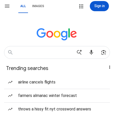
Sign in
ALL
IMAGES
Trending searches
airline cancels flights
farmers almanac winter forecast
throws a hissy fit nyt crossword answers