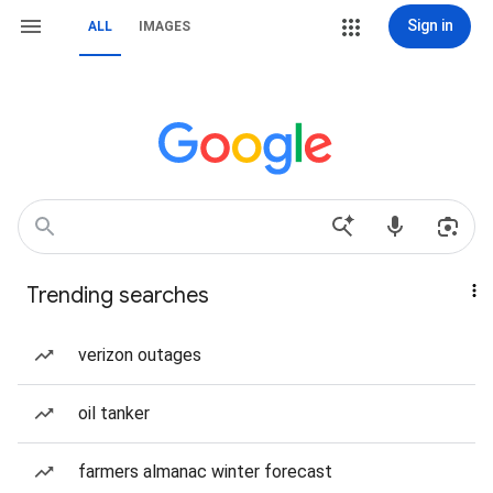
Sign in
ALL
IMAGES
Trending searches
verizon outages
oil tanker
farmers almanac winter forecast