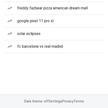
freddy fazbear pizza american dream mall
google pixel 11 pro xl
solar eclipses
fc barcelona vs real madrid
Dark theme: off
Settings
Privacy
Terms