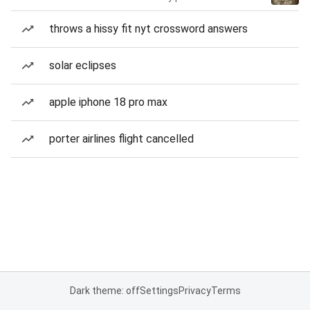
throws a hissy fit nyt crossword answers
solar eclipses
apple iphone 18 pro max
porter airlines flight cancelled
Dark theme: off
Settings
Privacy
Terms