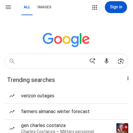
Sign in
ALL
IMAGES
Trending searches
verizon outages
farmers almanac winter forecast
gen charles costanza
Charles Costanza — Military personnel