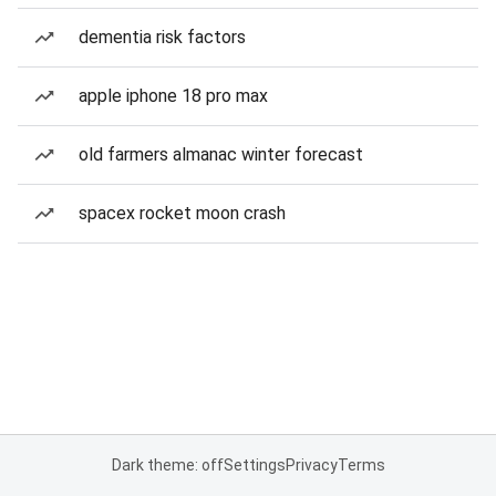
dementia risk factors
apple iphone 18 pro max
old farmers almanac winter forecast
spacex rocket moon crash
Dark theme: off
Settings
Privacy
Terms