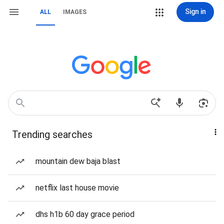
Sign in
ALL
IMAGES
Trending searches
mountain dew baja blast
netflix last house movie
dhs h1b 60 day grace period